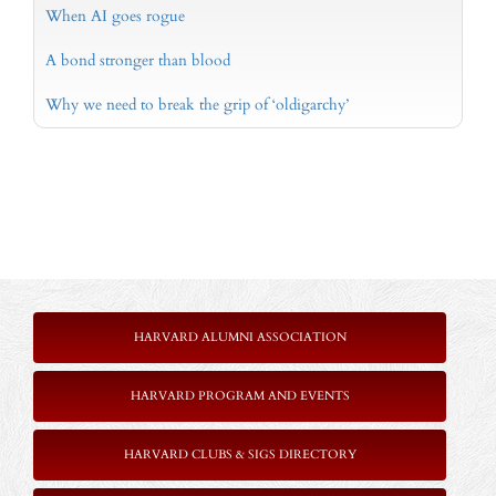
When AI goes rogue
A bond stronger than blood
Why we need to break the grip of ‘oldigarchy’
HARVARD ALUMNI ASSOCIATION
HARVARD PROGRAM AND EVENTS
HARVARD CLUBS & SIGS DIRECTORY