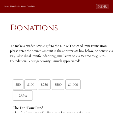
Toggle navi
MENU
Harvard Din & Tonics Alumni Foundation
Donations
To make a tax deductible gift to the Din & Tonics Alumni Foundation,
please enter the desired amount in the appropriate box below, or donate via
PayPal to dinalumnifoundation@gmail.com or via Venmo to @Din-
Foundation. Your generosity is much appreciated!
$50
$100
$250
$500
$1,000
The Din Tour Fund