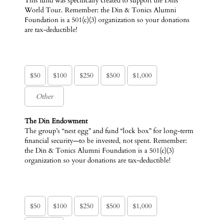
This fund was specifically created to support the Dins’
World Tour. Remember: the Din & Tonics Alumni
Foundation is a 501(c)(3) organization so your donations
are tax-deductible!
$50
$100
$250
$500
$1,000
The Din Endowment
The group’s “nest egg” and fund “lock box” for long-term
financial security—to be invested, not spent. Remember:
the Din & Tonics Alumni Foundation is a 501(c)(3)
organization so your donations are tax-deductible!
$50
$100
$250
$500
$1,000