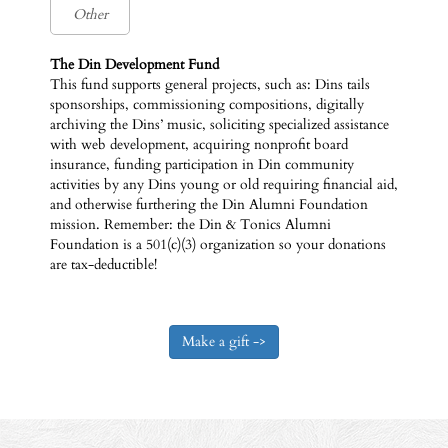
The Din Development Fund
This fund supports general projects, such as: Dins tails
sponsorships, commissioning compositions, digitally
archiving the Dins’ music, soliciting specialized assistance
with web development, acquiring nonprofit board
insurance, funding participation in Din community
activities by any Dins young or old requiring financial aid,
and otherwise furthering the Din Alumni Foundation
mission. Remember: the Din & Tonics Alumni
Foundation is a 501(c)(3) organization so your donations
are tax-deductible!